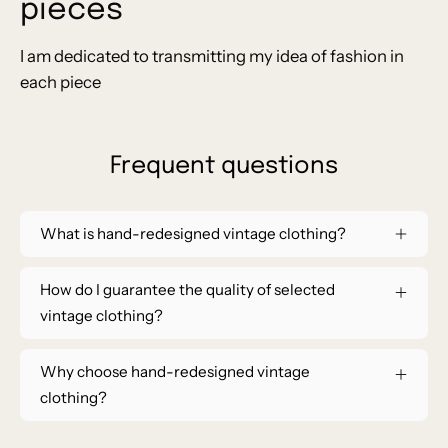
pieces
I am dedicated to transmitting my idea of ​​fashion in
each piece
Frequent questions
What is hand-redesigned vintage clothing?
How do I guarantee the quality of selected
vintage clothing?
Why choose hand-redesigned vintage
clothing?