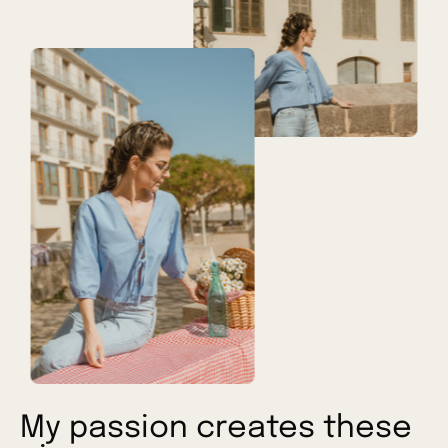
My passion creates these