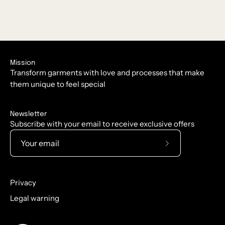
Mission
Transform garments with love and processes that make
them unique to feel special
Newsletter
Subscribe with your email to receive exclusive offers
Subscribe
to
Our
Privacy
Newsletter
Legal warning