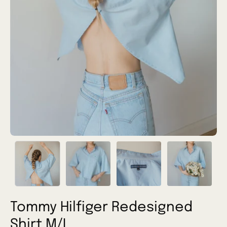
Tommy Hilfiger Redesigned
Shirt M/L