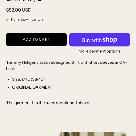
$82.00 USD
Hurry! Low inventory
ADD TO CART
More payment options
Tommy Hilfiger classic redesigned shirt with short sleeves and V-
back.
Size: M/L (38/40)
ORIGINAL GARMENT
The garment fits the sizes mentioned above.