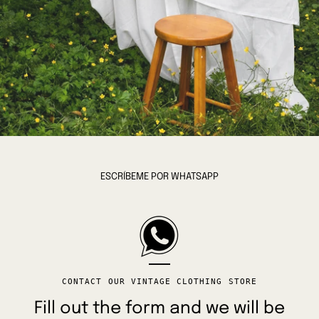
ESCRÍBEME POR WHATSAPP
CONTACT OUR VINTAGE CLOTHING STORE
Fill out the form and we will be