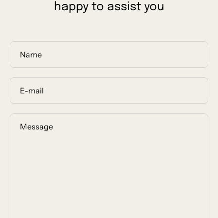
happy to assist you
Name
E-
mail
Message