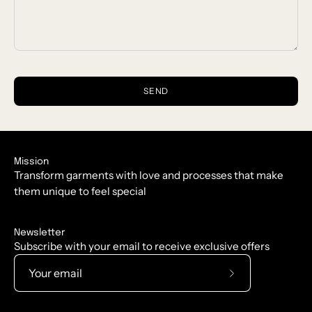
SEND
Mission
Transform garments with love and processes that make
them unique to feel special
Newsletter
Subscribe with your email to receive exclusive offers
Subscribe
to