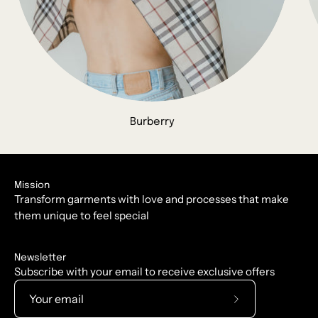
Burberry
Mission
Transform garments with love and processes that make
them unique to feel special
Newsletter
Subscribe with your email to receive exclusive offers
Subscribe