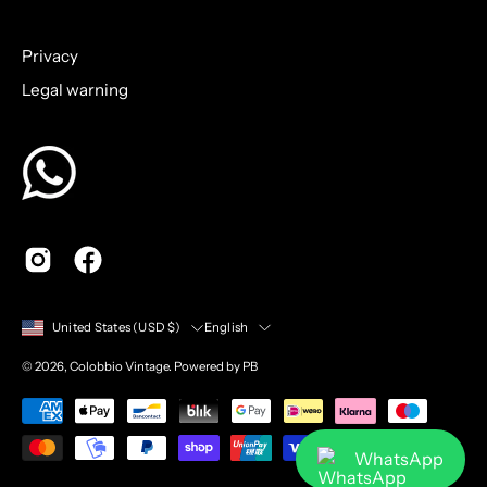
to
Our
Privacy
Newsletter
Legal warning
Country
Language
English
United States (USD $)
© 2026,
Colobbio Vintage
.
Powered by PB
WhatsApp