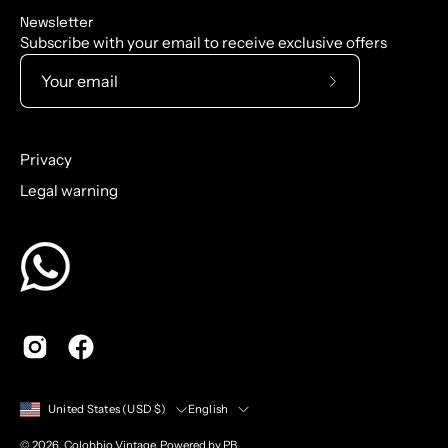
Newsletter
Subscribe with your email to receive exclusive offers
Subscribe
to
Our
Privacy
Newsletter
Legal warning
Country
Language
English
United States (USD $)
© 2026,
Colobbio Vintage
.
Powered by PB