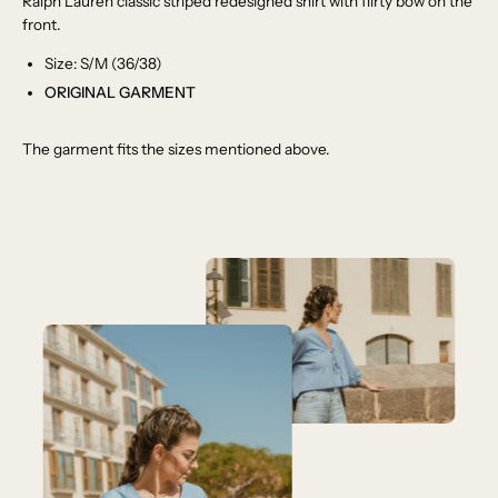
Ralph Lauren classic striped redesigned shirt with flirty bow on the
front.
Size: S/M (36/38)
ORIGINAL GARMENT
The garment fits the sizes mentioned above.