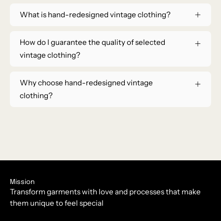
What is hand-redesigned vintage clothing?
How do I guarantee the quality of selected
vintage clothing?
Why choose hand-redesigned vintage
clothing?
Mission
Transform garments with love and processes that make
them unique to feel special