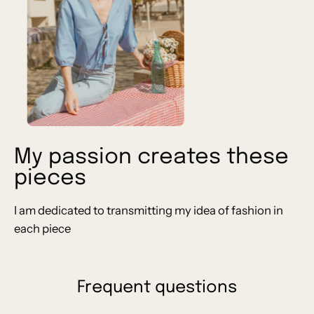
My passion creates these
pieces
I am dedicated to transmitting my idea of ​​fashion in
each piece
Frequent questions