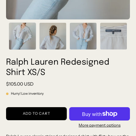
Ralph Lauren Redesigned
Shirt XS/S
$105.00 USD
Hurry! Low inventory
ADD TO CART
More payment options