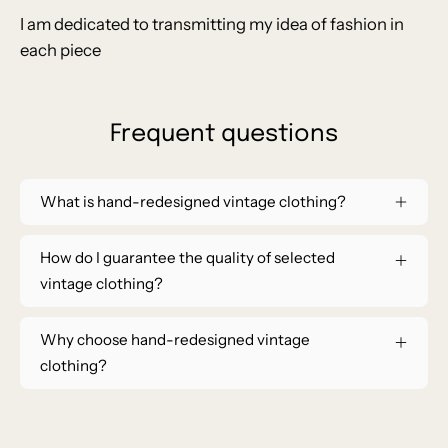
I am dedicated to transmitting my idea of ​​fashion in
each piece
Frequent questions
What is hand-redesigned vintage clothing?
How do I guarantee the quality of selected
vintage clothing?
Why choose hand-redesigned vintage
clothing?