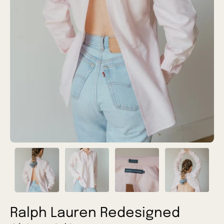
Ralph Lauren Redesigned