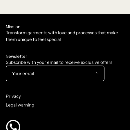
Mission
Transform garments with love and processes that make
them unique to feel special
Newsletter
Subscribe with your email to receive exclusive offers
Subscribe
to
Our
Privacy
Newsletter
Legal warning