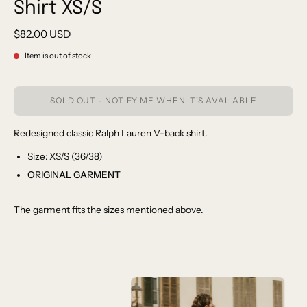
Shirt XS/S
$82.00 USD
Item is out of stock
SOLD OUT - NOTIFY ME WHEN IT’S AVAILABLE
Redesigned classic Ralph Lauren V-back shirt.
Size: XS/S (36/38)
ORIGINAL GARMENT
The garment fits the sizes mentioned above.