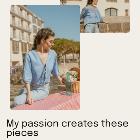
My passion creates these
pieces