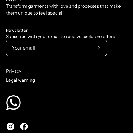
Mission
Transform garments with love and processes that make
them unique to feel special
Newsletter
Subscribe with your email to receive exclusive offers
Subscribe
to
Our
Privacy
Newsletter
Legal warning