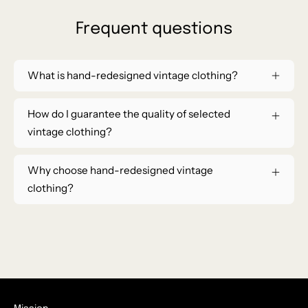
Frequent questions
What is hand-redesigned vintage clothing?
How do I guarantee the quality of selected
vintage clothing?
Why choose hand-redesigned vintage
clothing?