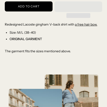
ADD TO CART
Redesigned Lacoste gingham V-back shirt with
a free hair bow.
Size: M/L (38-40)
ORIGINAL GARMENT
The garment fits the sizes mentioned above.