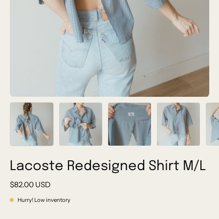
Lacoste Redesigned Shirt M/L
$82.00 USD
Hurry! Low inventory