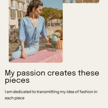
My passion creates these
pieces
I am dedicated to transmitting my idea of ​​fashion in
each piece